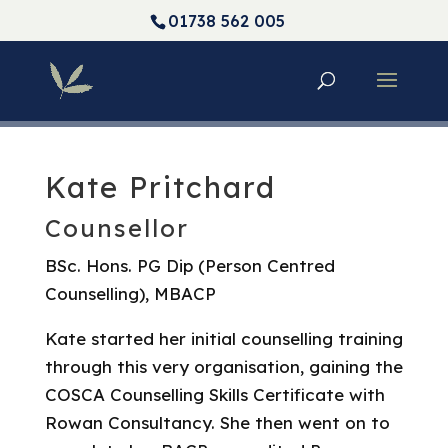
01738 562 005
Kate Pritchard
Counsellor
BSc. Hons. PG Dip (Person Centred
Counselling), MBACP
Kate started her initial counselling training
through this very organisation, gaining the
COSCA Counselling Skills Certificate with
Rowan Consultancy. She then went on to