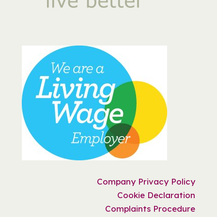
Company Privacy Policy
Cookie Declaration
Complaints Procedure