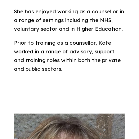
She has enjoyed working as a counsellor in
a range of settings including the NHS,
voluntary sector and in Higher Education.
Prior to training as a counsellor, Kate
worked in a range of advisory, support
and training roles within both the private
and public sectors.