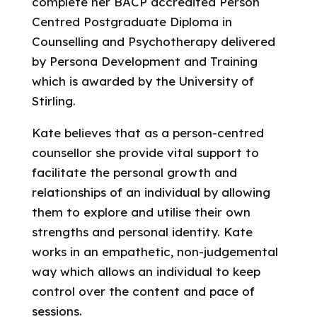
complete her BACP accredited Person
Centred Postgraduate Diploma in
Counselling and Psychotherapy delivered
by Persona Development and Training
which is awarded by the University of
Stirling.
Kate believes that as a person-centred
counsellor she provide vital support to
facilitate the personal growth and
relationships of an individual by allowing
them to explore and utilise their own
strengths and personal identity. Kate
works in an empathetic, non-judgemental
way which allows an individual to keep
control over the content and pace of
sessions.