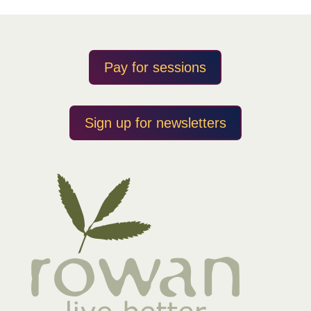
Pay for sessions
Sign up for newsletters