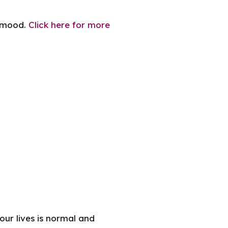
h mood.
Click here for more
our lives is normal and