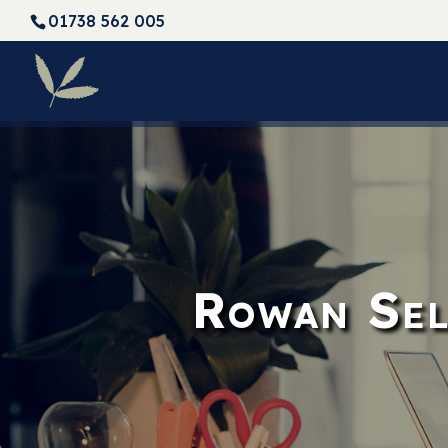
01738 562 005
Rowan Sel