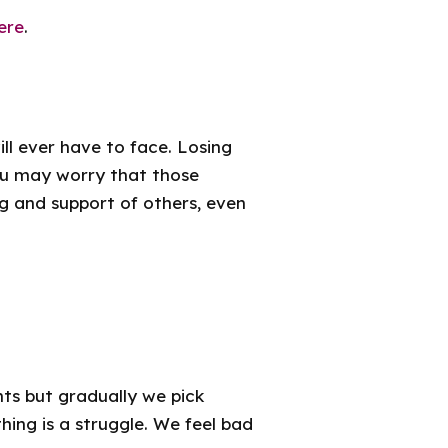
ere
.
ill ever have to face. Losing
ou may worry that those
ng and support of others, even
ts but gradually we pick
ing is a struggle. We feel bad