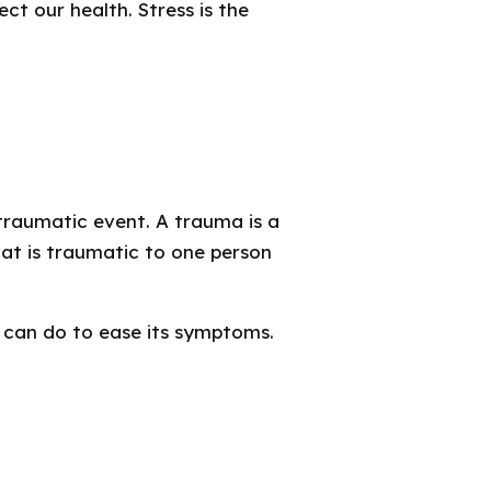
t our health. Stress is the
traumatic event. A trauma is a
at is traumatic to one person
can do to ease its symptoms.