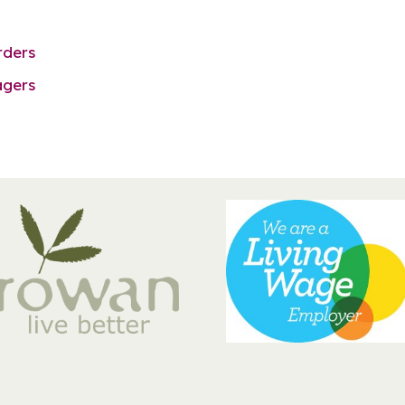
rders
agers