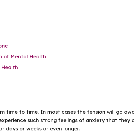
t
one
n of Mental Health
 Health
rom time to time. In most cases the tension will go awa
xperience such strong feelings of anxiety that they a
for days or weeks or even longer.