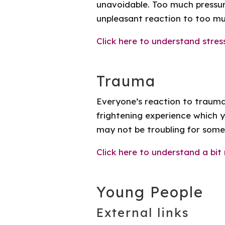
unavoidable. Too much pressure
unpleasant reaction to too mu
Click here to understand stres
Trauma
Everyone’s reaction to trauma
frightening experience which 
may not be troubling for some
Click here to understand a bi
Young People
External links