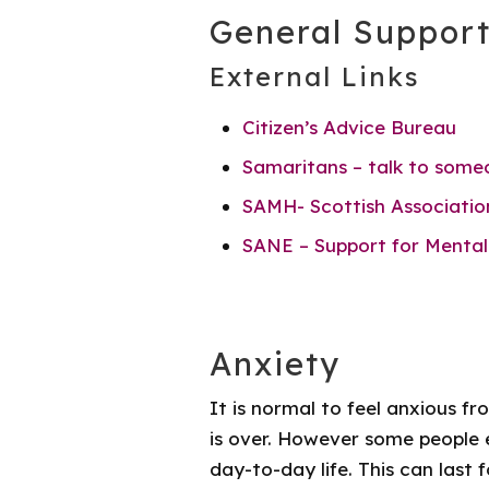
General Suppor
External Links
Citizen’s Advice Bureau
Samaritans – talk to some
SAMH- Scottish Associatio
SANE – Support for Mental
Anxiety
It is normal to feel anxious f
is over. However some people e
day-to-day life. This can last 