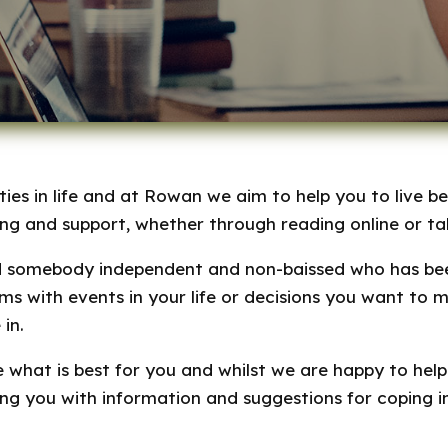
ies in life and at Rowan we aim to help you to live be
ing and support, whether through reading online or tal
d somebody independent and non-baissed who has been
s with events in your life or decisions you want to 
in.
 what is best for you and whilst we are happy to help
ing you with information and suggestions for coping 