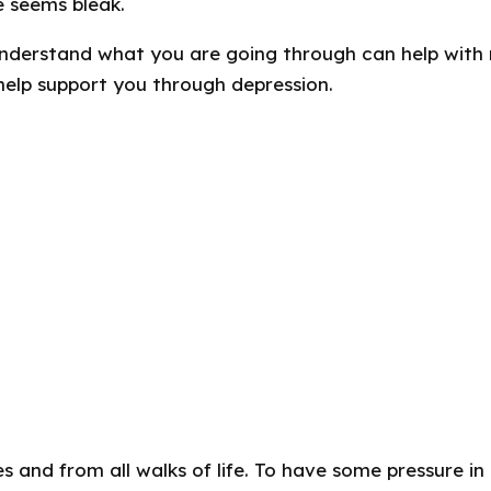
e seems bleak.
nderstand what you are going through can help wit
help support you through depression.
es and from all walks of life. To have some pressure in 