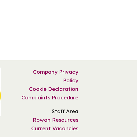
Company Privacy
Policy
Cookie Declaration
Complaints Procedure
Staff Area
Rowan Resources
Current Vacancies