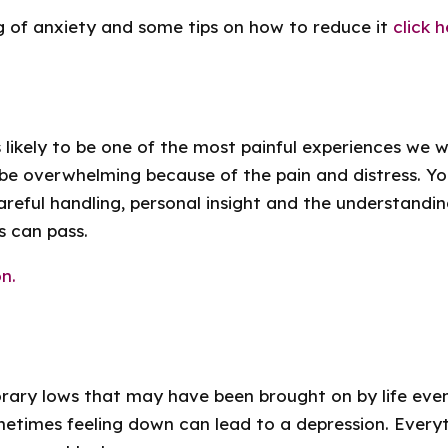
g of anxiety and some tips on how to reduce it
click h
 likely to be one of the most painful experiences we w
be overwhelming because of the pain and distress. Y
 careful handling, personal insight and the understandi
s can pass.
n.
ary lows that may have been brought on by life even
etimes feeling down can lead to a depression. Everyth