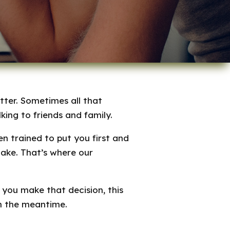
tter. Sometimes all that
king to friends and family.
 trained to put you first and
make. That’s where our
 you make that decision, this
in the meantime.