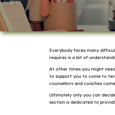
Everybody faces many difficult
requires is a bit of understand
At other times you might nee
to support you to come to term
counsellors and coaches come 
Ultimately only you can decide
section is dedicated to provid