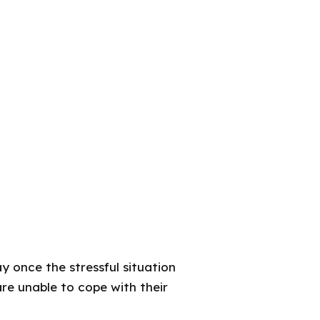
y once the stressful situation
re unable to cope with their