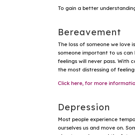
To gain a better understandin
Bereavement
The loss of someone we love is
someone important to us can 
feelings will never pass. With
the most distressing of feeling
Click here, for more informatio
Depression
Most people experience tempor
ourselves us and move on. Som