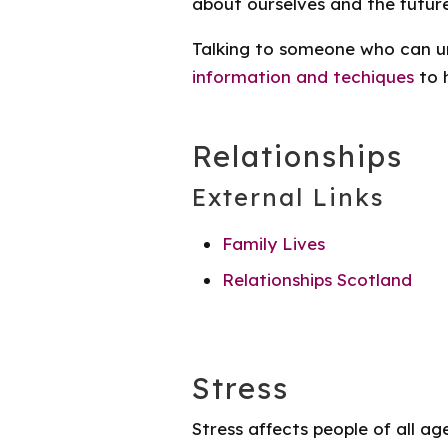
about ourselves and the futur
Talking to someone who can u
information and techiques
to 
Relationships
External Links
Family Lives
Relationships Scotland
Stress
Stress affects people of all ag