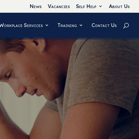
News
Vacancies
Self Help
About Us
Workplace Services
Training
Contact Us