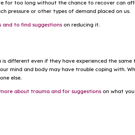
 for too long without the chance to recover can affec
ch pressure or other types of demand placed on us.
s and to find suggestions
on reducing it.
 is different even if they have experienced the same 
your mind and body may have trouble coping with. Wh
one else.
t more about trauma and for suggestions
on what you 