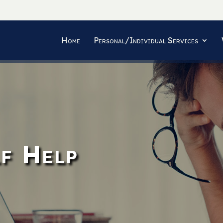
Home
Personal/Individual Services
f Help