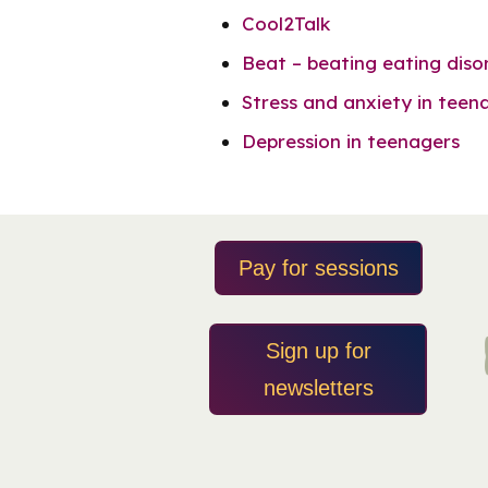
Cool2Talk
Beat – beating eating diso
Stress and anxiety in teen
Depression in teenagers
Pay for sessions
Sign up for
newsletters