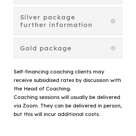
Silver package
further information
Gold package
Self-financing coaching clients may
receive subsidised rates by discussion with
the Head of Coaching.
Coaching sessions will usually be delivered
via Zoom. They can be delivered in person,
but this will incur additional costs.