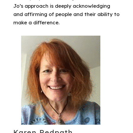
Jo’s approach is deeply acknowledging
and affirming of people and their ability to
make a difference.
Karen Redpath