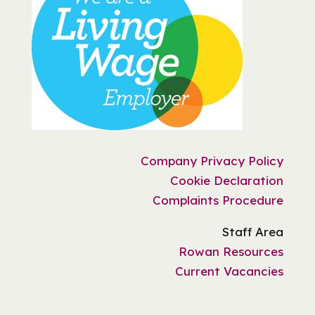
Company Privacy Policy
Cookie Declaration
Complaints Procedure
Staff Area
Rowan Resources
Current Vacancies