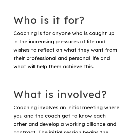
Who is it for?
Coaching is for anyone who is caught up
in the increasing pressures of life and
wishes to reflect on what they want from
their professional and personal life and
what will help them achieve this.
What is involved?
Coaching involves an initial meeting where
you and the coach get to know each
other and develop a working alliance and
contract. The initial session begins the