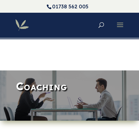
01738 562 005
Coaching