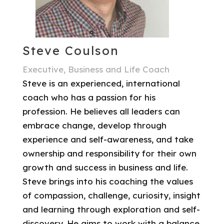
Steve Coulson
Executive, Business and Life Coach
Steve is an experienced, international
coach who has a passion for his
profession. He believes all leaders can
embrace change, develop through
experience and self-awareness, and take
ownership and responsibility for their own
growth and success in business and life.
Steve brings into his coaching the values
of compassion, challenge, curiosity, insight
and learning through exploration and self-
discovery. He aims to work with a balance