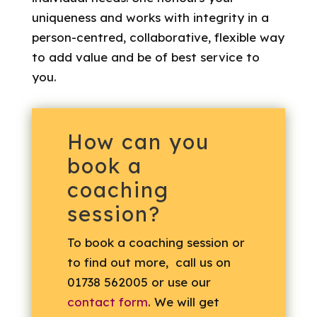
uniqueness and works with integrity in a
person-centred, collaborative, flexible way
to add value and be of best service to
you.
How can you
book a
coaching
session?
To book a coaching session or
to find out more, call us on
01738 562005 or use our
contact form
. We will get