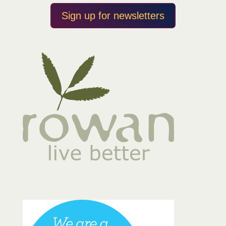
Sign up for newsletters