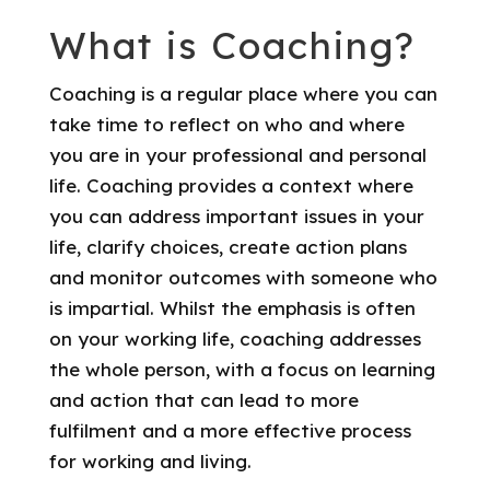
What is Coaching?
Coaching is a regular place where you can
take time to reflect on who and where
you are in your professional and personal
life. Coaching provides a context where
you can address important issues in your
life, clarify choices, create action plans
and monitor outcomes with someone who
is impartial. Whilst the emphasis is often
on your working life, coaching addresses
the whole person, with a focus on learning
and action that can lead to more
fulfilment and a more effective process
for working and living.