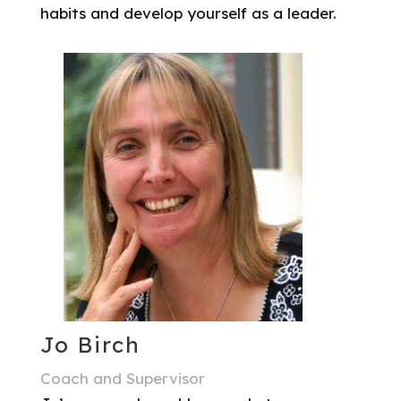
habits and develop yourself as a leader.
Jo Birch
Coach and Supervisor