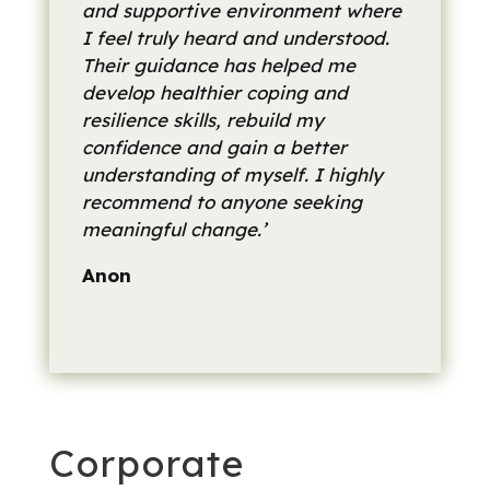
and supportive environment where
I feel truly heard and understood.
Their guidance has helped me
develop healthier coping and
resilience skills, rebuild my
confidence and gain a better
understanding of myself. I highly
recommend to anyone seeking
meaningful change.’
Anon
Corporate