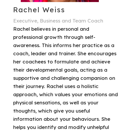
Rachel Weiss
Executive, Business and Team Coach
Rachel believes in personal and
professional growth through self-
awareness. This informs her practice as a
coach, leader and trainer. She encourages
her coachees to formulate and achieve
their developmental goals, acting as a
supportive and challenging companion on
their journey. Rachel uses a holistic
approach, which values your emotions and
physical sensations, as well as your
thoughts, which give you useful
information about your behaviours. She
helps you identify and modify unhelpful