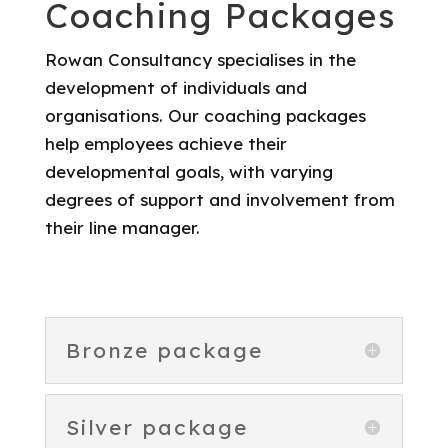
Coaching Packages
Rowan Consultancy specialises in the
development of individuals and
organisations. Our coaching packages
help employees achieve their
developmental goals, with varying
degrees of support and involvement from
their line manager.
Bronze package
Silver package