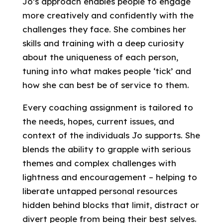
Jo’s approach enables people to engage
more creatively and confidently with the
challenges they face. She combines her
skills and training with a deep curiosity
about the uniqueness of each person,
tuning into what makes people ‘tick’ and
how she can best be of service to them.
Every coaching assignment is tailored to
the needs, hopes, current issues, and
context of the individuals Jo supports. She
blends the ability to grapple with serious
themes and complex challenges with
lightness and encouragement – helping to
liberate untapped personal resources
hidden behind blocks that limit, distract or
divert people from being their best selves.