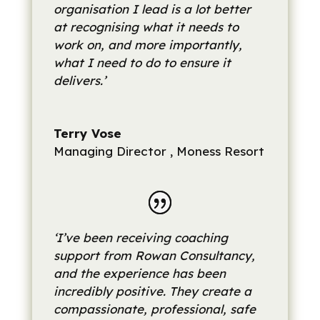
organisation I lead is a lot better
at recognising what it needs to
work on, and more importantly,
what I need to do to ensure it
delivers.’
Terry Vose
Managing Director
,
Moness Resort
‘I’ve been receiving coaching
support from Rowan Consultancy,
and the experience has been
incredibly positive. They create a
compassionate, professional, safe