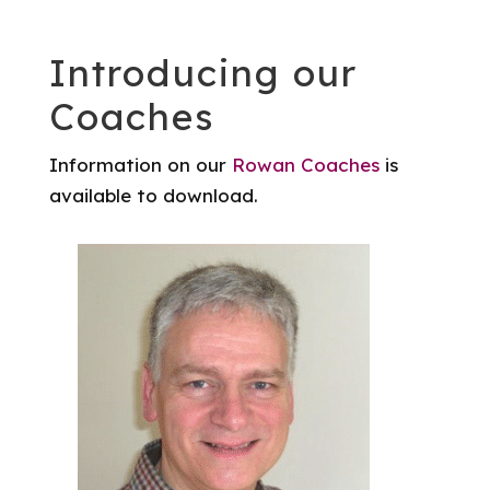
Introducing our
Coaches
Information on our
Rowan Coaches
is
available to download.