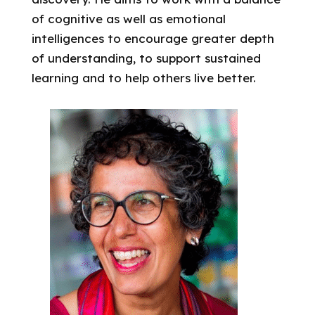
of cognitive as well as emotional
intelligences to encourage greater depth
of understanding, to support sustained
learning and to help others live better.