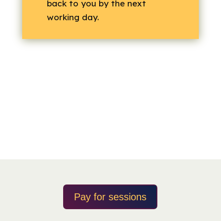
back to you by the next
working day.
Pay for sessions