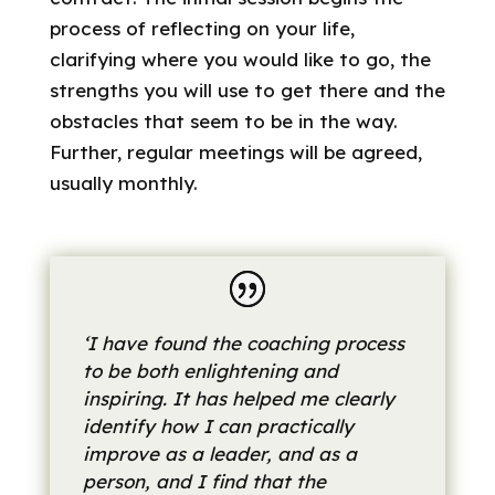
process of reflecting on your life,
clarifying where you would like to go, the
strengths you will use to get there and the
obstacles that seem to be in the way.
Further, regular meetings will be agreed,
usually monthly.
‘I have found the coaching process
to be both enlightening and
inspiring. It has helped me clearly
identify how I can practically
improve as a leader, and as a
person, and I find that the