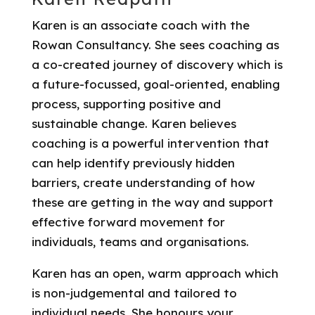
Karen is an associate coach with the
Rowan Consultancy. She sees coaching as
a co-created journey of discovery which is
a future-focussed, goal-oriented, enabling
process, supporting positive and
sustainable change. Karen believes
coaching is a powerful intervention that
can help identify previously hidden
barriers, create understanding of how
these are getting in the way and support
effective forward movement for
individuals, teams and organisations.
Karen has an open, warm approach which
is non-judgemental and tailored to
individual needs. She honours your