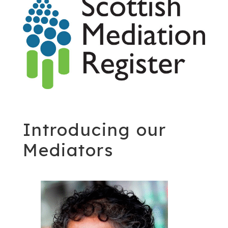
Introducing our
Mediators