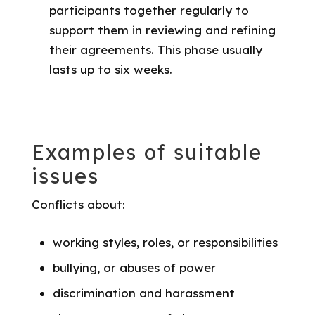
participants together regularly to
support them in reviewing and refining
their agreements. This phase usually
lasts up to six weeks.
Examples of suitable
issues
Conflicts about:
working styles, roles, or responsibilities
bullying, or abuses of power
discrimination and harassment