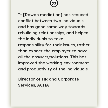
It [Rowan mediation] has reduced
conflict between two individuals
and has gone some way towards
rebuilding relationships, and helped
the individuals to take
responsibility for their issues, rather
than expect the employer to have
all the answers/solutions. This has
improved the working environment
and productivity of the individuals.
Director of HR and Corporate
Services, ACHA