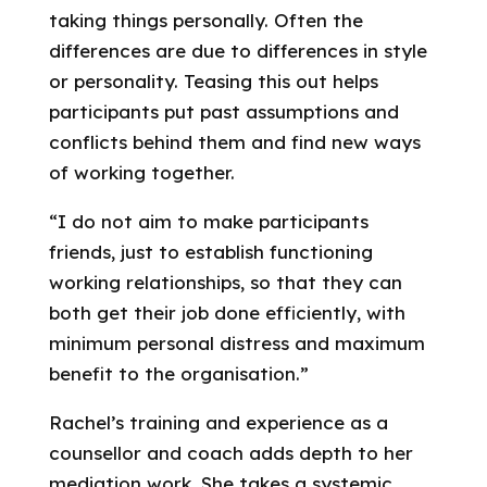
taking things personally. Often the
differences are due to differences in style
or personality. Teasing this out helps
participants put past assumptions and
conflicts behind them and find new ways
of working together.
“I do not aim to make participants
friends, just to establish functioning
working relationships, so that they can
both get their job done efficiently, with
minimum personal distress and maximum
benefit to the organisation.”
Rachel’s training and experience as a
counsellor and coach adds depth to her
mediation work. She takes a systemic