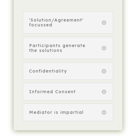
'Solution/Agreement'
focussed
Participants generate
the solutions
Confidentiality
Informed Consent
Mediator is impartial