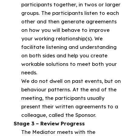
participants together, in twos or larger
groups. The participants listen to each
other and then generate agreements
on how you will behave to improve
your working relationship(s). We
facilitate listening and understanding
on both sides and help you create
workable solutions to meet both your
needs.
We do not dwell on past events, but on
behaviour patterns. At the end of the
meeting, the participants usually
present their written agreements to a
colleague, called the Sponsor.
Stage 3 – Review Progress
The Mediator meets with the