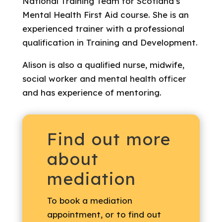
National Training Team for Scotland’s
Mental Health First Aid course. She is an
experienced trainer with a professional
qualification in Training and Development.
Alison is also a qualified nurse, midwife,
social worker and mental health officer
and has experience of mentoring.
Find out more
about
mediation
To book a mediation
appointment, or to find out