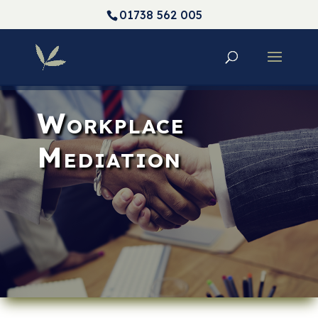
01738 562 005
Workplace
Mediation