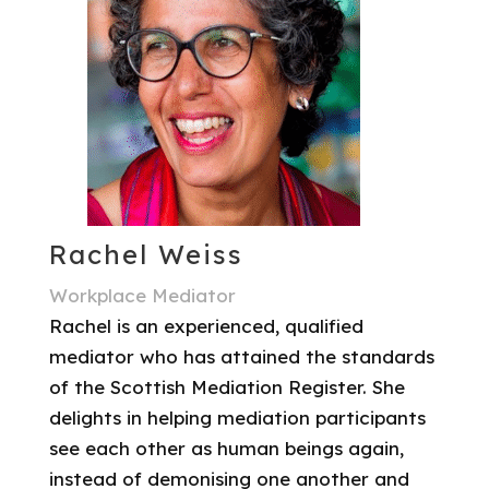
Rachel Weiss
Workplace Mediator
Rachel is an experienced, qualified
mediator who has attained the standards
of the Scottish Mediation Register. She
delights in helping mediation participants
see each other as human beings again,
instead of demonising one another and