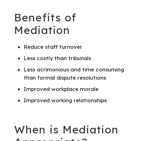
Benefits of
Mediation
Reduce staff turnover
Less costly than tribunals
Less acrimonious and time consuming
than formal dispute resolutions
Improved workplace morale
Improved working relationships
When is Mediation