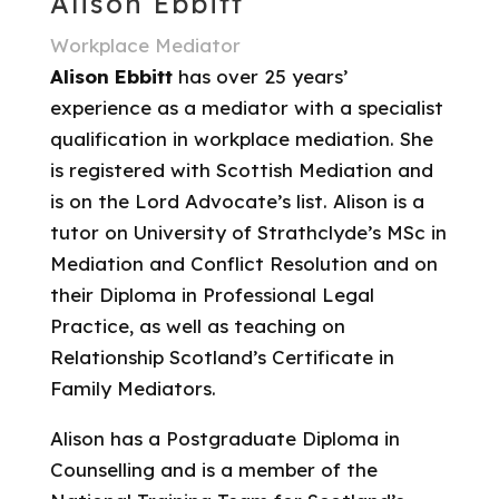
Alison Ebbitt
Workplace Mediator
Alison Ebbitt
has over 25 years’
experience as a mediator with a specialist
qualification in workplace mediation. She
is registered with Scottish Mediation and
is on the Lord Advocate’s list. Alison is a
tutor on University of Strathclyde’s MSc in
Mediation and Conflict Resolution and on
their Diploma in Professional Legal
Practice, as well as teaching on
Relationship Scotland’s Certificate in
Family Mediators.
Alison has a Postgraduate Diploma in
Counselling and is a member of the