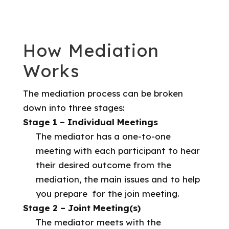
How Mediation
Works
The mediation process can be broken
down into three stages:
Stage 1 – Individual Meetings
The mediator has a one-to-one
meeting with each participant to hear
their desired outcome from the
mediation, the main issues and to help
you prepare for the join meeting.
Stage 2 – Joint Meeting(s)
The mediator meets with the