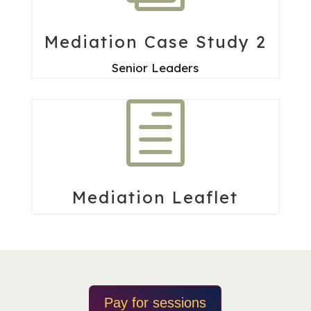
Mediation Case Study 2
Senior Leaders
h
Mediation Leaflet
Pay for sessions