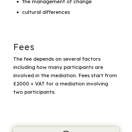
the management of change
cultural differences
Fees
The fee depends on several factors
including how many participants are
involved in the mediation. Fees start from
£2000 + VAT for a mediation involving
two participants.