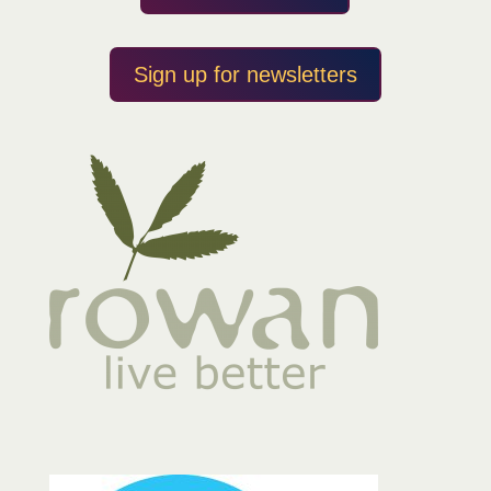
Sign up for newsletters