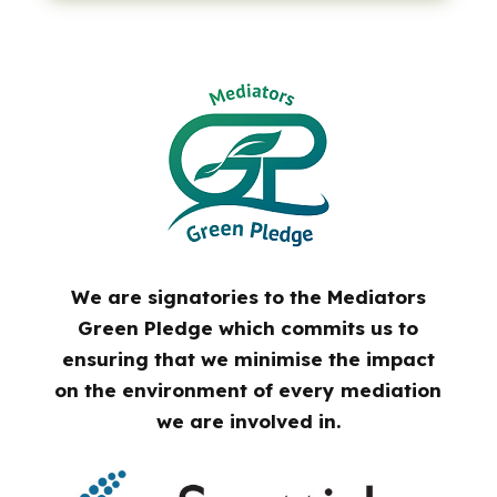
We are signatories to the Mediators
Green Pledge which commits us to
ensuring that we minimise the impact
on the environment of every mediation
we are involved in.