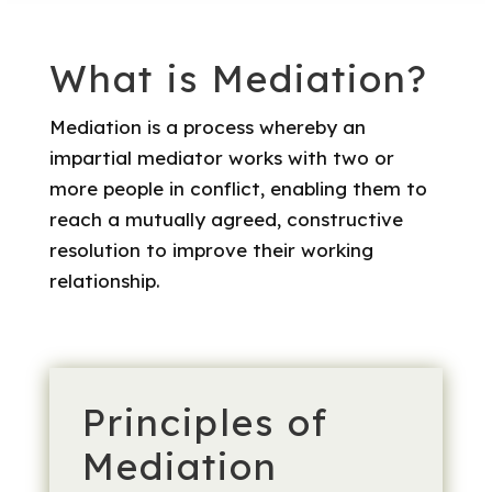
What is Mediation?
​Mediation is a process whereby an
impartial mediator works with two or
more people in conflict, enabling them to
reach a mutually agreed, constructive
resolution to improve their working
relationship.
Principles of
Mediation