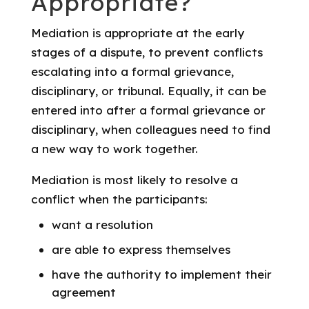
Appropriate?
Mediation is appropriate at the early
stages of a dispute, to prevent conflicts
escalating into a formal grievance,
disciplinary, or tribunal. Equally, it can be
entered into after a formal grievance or
disciplinary, when colleagues need to find
a new way to work together.
Mediation is most likely to resolve a
conflict when the participants:
want a resolution
are able to express themselves
have the authority to implement their
agreement