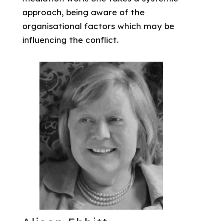
approach, being aware of the
organisational factors which may be
influencing the conflict.