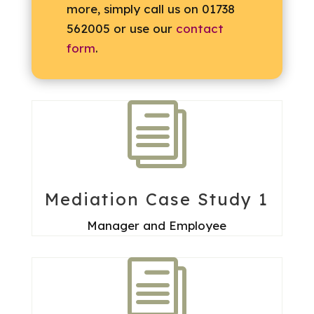
more, simply call us on 01738
562005 or use our
contact
form
.
i
Mediation Case Study 1
Manager and Employee
i