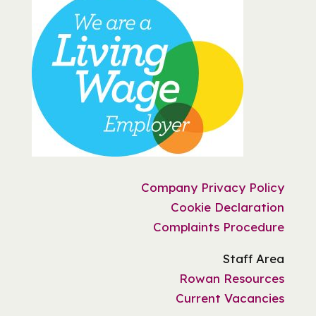
Company Privacy Policy
Cookie Declaration
Complaints Procedure
Staff Area
Rowan Resources
Current Vacancies