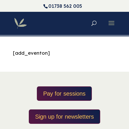
01738 562 005
[add_eventon]
Pay for sessions
Sign up for newsletters