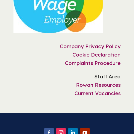
Company Privacy Policy
Cookie Declaration
Complaints Procedure
Staff Area
Rowan Resources
Current Vacancies