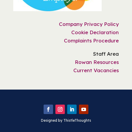
Company Privacy Policy
Cookie Declaration
Complaints Procedure
Staff Area
Rowan Resources
Current Vacancies
Designed by ThistleThoughts