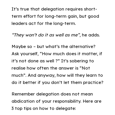
It’s true that delegation requires short-
term effort for long-term gain, but good
leaders act for the long-term.
“They won’t do it as well as me”
, he adds.
Maybe so – but what’s the alternative?
Ask yourself, “How much does it matter, if
it’s not done as well ?” It’s sobering to
realise how often the answer is “Not
much”. And anyway, how will they learn to
do it better if you don’t let them practice?
Remember delegation does not mean
abdication of your responsibility. Here are
3 top tips on how to delegate: