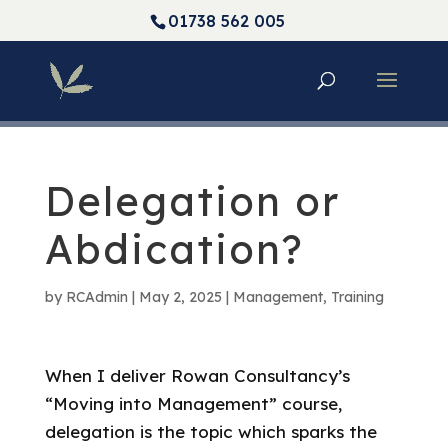
01738 562 005
Delegation or
Abdication?
by
RCAdmin
|
May 2, 2025
|
Management
,
Training
When I deliver Rowan Consultancy’s
“Moving into Management” course,
delegation is the topic which sparks the