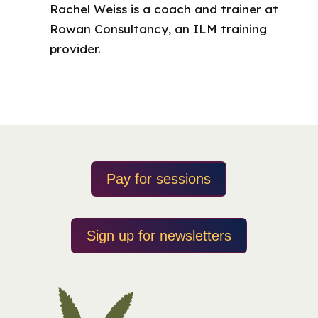
Rachel Weiss is a coach and trainer at
Rowan Consultancy, an ILM training
provider.
Pay for sessions
Sign up for newsletters