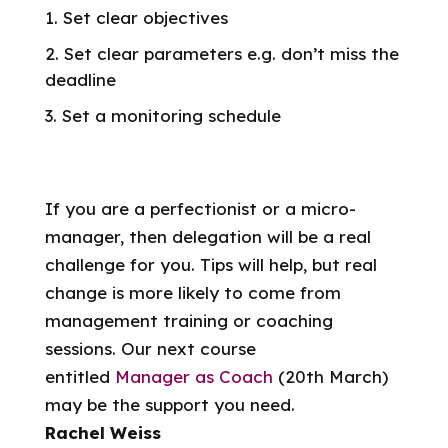
Set clear objectives
Set clear parameters e.g. don’t miss the
deadline
Set a monitoring schedule
If you are a perfectionist or a micro-
manager, then delegation will be a real
challenge for you. Tips will help, but real
change is more likely to come from
management training or coaching
sessions. Our next course
entitled
Manager as Coach
(20th March)
may be the support you need.
Rachel Weiss