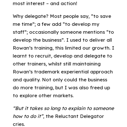
most interest – and action!
Why delegate? Most people say, “to save
me time”; a few add “to develop my
staff”; occasionally someone mentions “to
develop the business”. I used to deliver all
Rowan’s training, this limited our growth. I
learnt to recruit, develop and delegate to
other trainers, whilst still maintaining
Rowan’s trademark experiential approach
and quality. Not only could the business
do more training, but I was also freed up
to explore other markets.
“But it takes so long to explain to someone
how to do it”
, the Reluctant Delegator
cries.