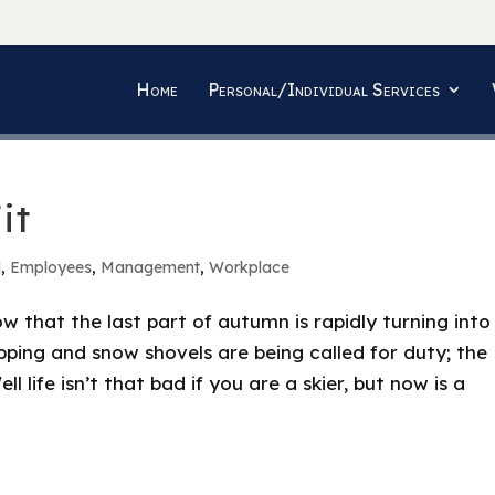
Home
Personal/Individual Services
it
d
,
Employees
,
Management
,
Workplace
 that the last part of autumn is rapidly turning into
pping and snow shovels are being called for duty; the
ll life isn’t that bad if you are a skier, but now is a