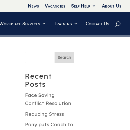
News
Vacancies
Self Help
About Us
Workplace Services
Training
Contact Us
Recent
Posts
Face Saving
Conflict Resolution
Reducing Stress
Pony puts Coach to