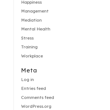
Happiness
Management
Mediation
Mental Health
Stress
Training
Workplace
Meta
Log in
Entries feed
Comments feed
WordPress.org