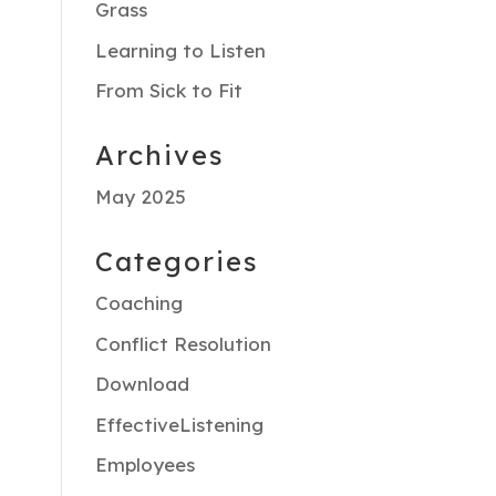
Grass
Learning to Listen
From Sick to Fit
Archives
May 2025
Categories
Coaching
Conflict Resolution
Download
EffectiveListening
Employees