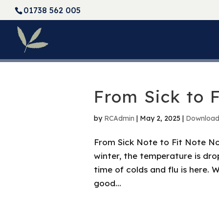
01738 562 005
From Sick to F
by
RCAdmin
|
May 2, 2025
|
Downloa
From Sick Note to Fit Note Now
winter, the temperature is dro
time of colds and flu is here. We
good...