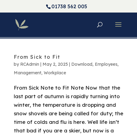
01738 562 005
From Sick to Fit
by
RCAdmin
|
May 2, 2025
|
Download
,
Employees
,
Management
,
Workplace
From Sick Note to Fit Note Now that the
last part of autumn is rapidly turning into
winter, the temperature is dropping and
snow shovels are being called for duty; the
time of colds and flu is here. Well life isn’t
that bad if you are a skier, but now is a