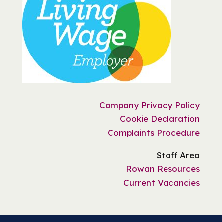
Company Privacy Policy
Cookie Declaration
Complaints Procedure
Staff Area
Rowan Resources
Current Vacancies