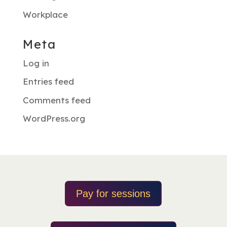
Workplace
Meta
Log in
Entries feed
Comments feed
WordPress.org
Pay for sessions