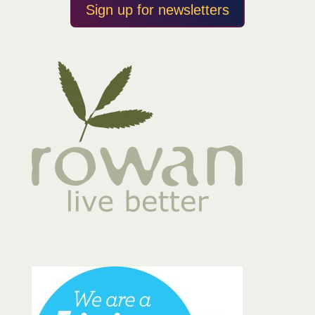
Sign up for newsletters