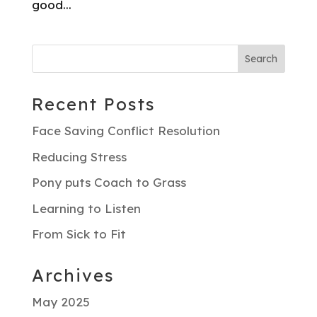
good...
Recent Posts
Face Saving Conflict Resolution
Reducing Stress
Pony puts Coach to Grass
Learning to Listen
From Sick to Fit
Archives
May 2025