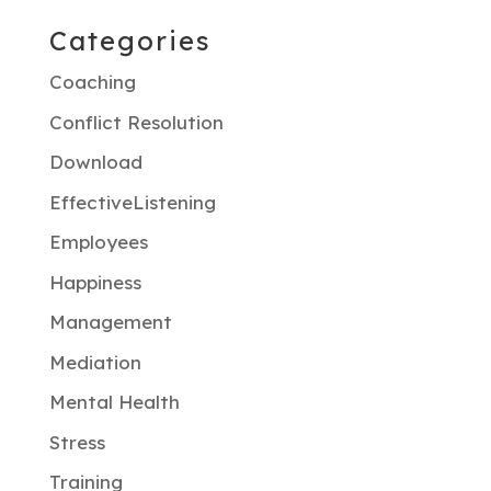
Categories
Coaching
Conflict Resolution
Download
EffectiveListening
Employees
Happiness
Management
Mediation
Mental Health
Stress
Training